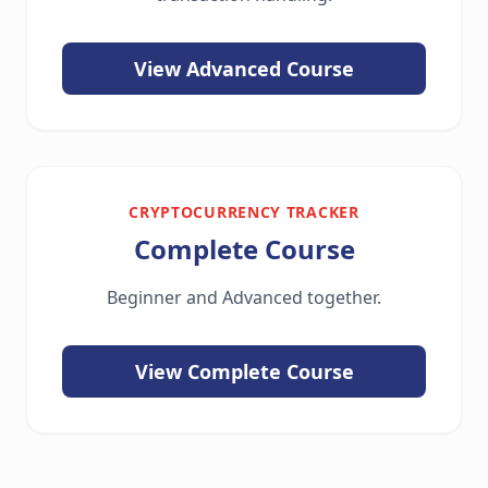
View Advanced Course
CRYPTOCURRENCY TRACKER
Complete Course
Beginner and Advanced together.
View Complete Course