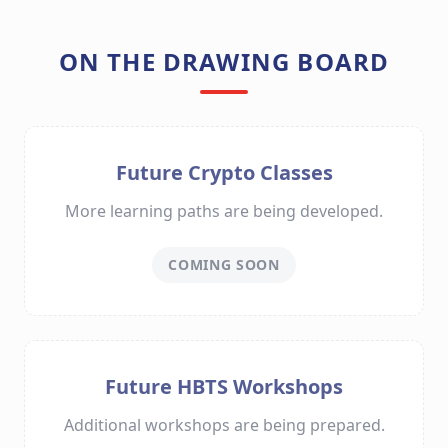
ON THE DRAWING BOARD
Future Crypto Classes
More learning paths are being developed.
COMING SOON
Future HBTS Workshops
Additional workshops are being prepared.