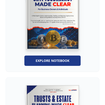
EXPLORE NOTEBOOK