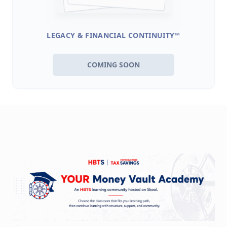
LEGACY & FINANCIAL CONTINUITY™
COMING SOON