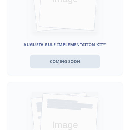
AUGUSTA RULE IMPLEMENTATION KIT™
COMING SOON