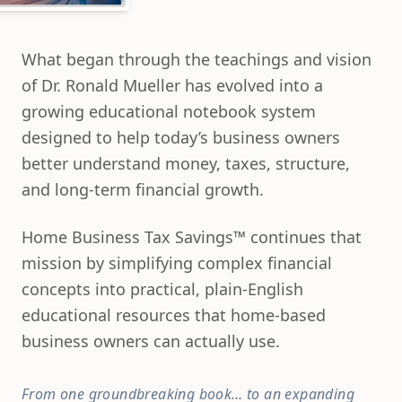
What began through the teachings and vision
of Dr. Ronald Mueller has evolved into a
growing educational notebook system
designed to help today’s business owners
better understand money, taxes, structure,
and long-term financial growth.
Home Business Tax Savings™ continues that
mission by simplifying complex financial
concepts into practical, plain-English
educational resources that home-based
business owners can actually use.
From one groundbreaking book…
to an expanding