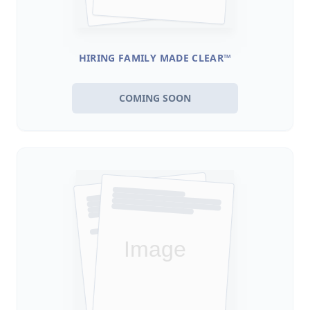
HIRING FAMILY MADE CLEAR™
COMING SOON