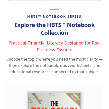
HBTS™ NOTEBOOK SERIES
Explore the HBTS™ Notebook
Collection
Practical Financial Literacy Designed for Real
Business Owners
Choose the topic where you need the most clarity —
then explore the notebook, quiz, worksheets, and
educational resources connected to that subject.