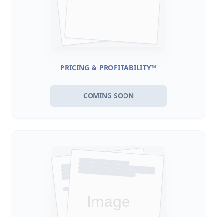
PRICING & PROFITABILITY™
COMING SOON