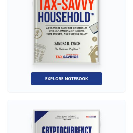
EXPLORE NOTEBOOK