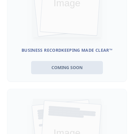
BUSINESS RECORDKEEPING MADE CLEAR™
COMING SOON