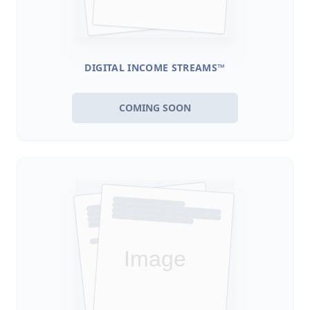
DIGITAL INCOME STREAMS™
COMING SOON