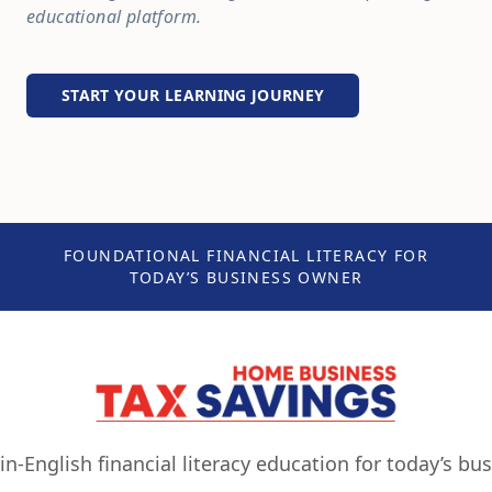
educational platform.
START YOUR LEARNING JOURNEY
FOUNDATIONAL FINANCIAL LITERACY FOR
TODAY’S BUSINESS OWNER
ain-English financial literacy education for today’s bu