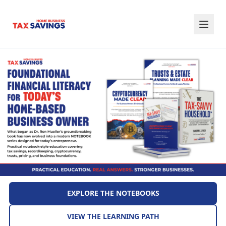
EXPLORE THE NOTEBOOKS
VIEW THE LEARNING PATH