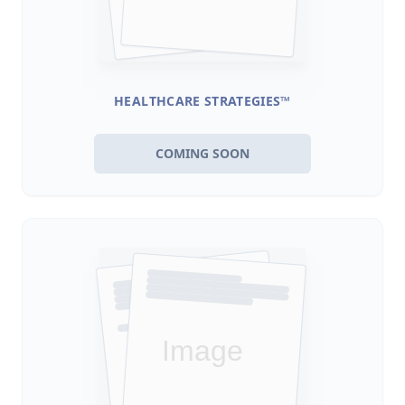
HEALTHCARE STRATEGIES™
COMING SOON