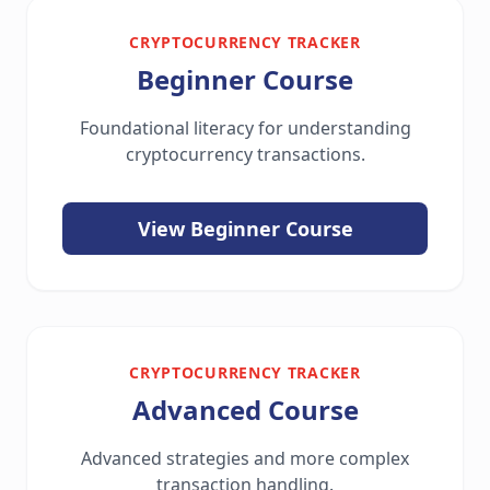
CRYPTOCURRENCY TRACKER
Beginner Course
Foundational literacy for understanding
cryptocurrency transactions.
View Beginner Course
CRYPTOCURRENCY TRACKER
Advanced Course
Advanced strategies and more complex
transaction handling.