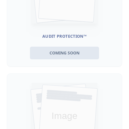
AUDIT PROTECTION™
COMING SOON