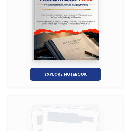
EXPLORE NOTEBOOK