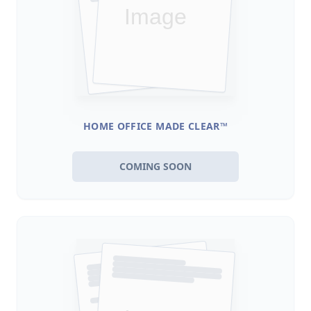
HOME OFFICE MADE CLEAR™
COMING SOON