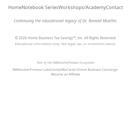
Home
Notebook Series
Workshops/Academy
Contact
Continuing the educational legacy of Dr. Ronald Mueller.
© 2026 Home Business Tax Savings™, Inc. All Rights Reserved.
Educational information only. Not legal, tax, or investment advice.
Part of the IMAHustlerPreneur Ecosystem
IMAHustlerPreneur
•
LetsConnectBizCards
•
Online Business Concierge
•
Become an Affiliate