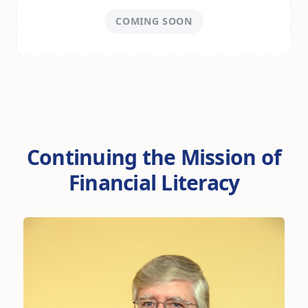
COMING SOON
Continuing the Mission of
Financial Literacy