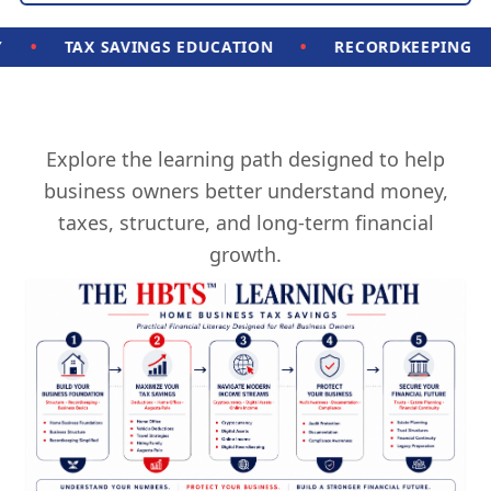
•
•
TAX SAVINGS EDUCATION
RECORDKEEPING
C
Explore the learning path designed to help
business owners better understand money,
taxes, structure, and long-term financial
growth.